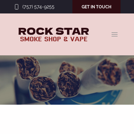
(757) 574-9255
GET IN TOUCH